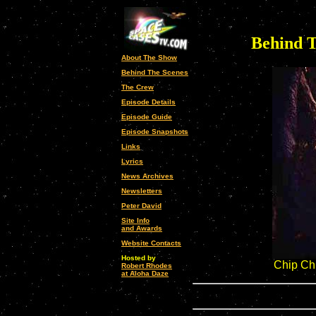
Behind T
About The Show
Behind The Scenes
The Crew
Episode Details
Episode Guide
Episode Snapshots
Links
Lyrics
News Archives
Newsletters
Peter David
Site Info
and Awards
Website Contacts
Hosted by
Chip Ch
Robert Rhodes
at Aloha Daze