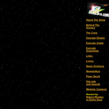
About The Show
Behind The
Scenes
The Crew
Episode Details
Episode Guide
Episode
Snapshots
Links
Lyrics
News Archives
Newsletters
Peter David
Site Info
and Awards
Website Contacts
Hosted by
Robert Rhodes
at Aloha Daze