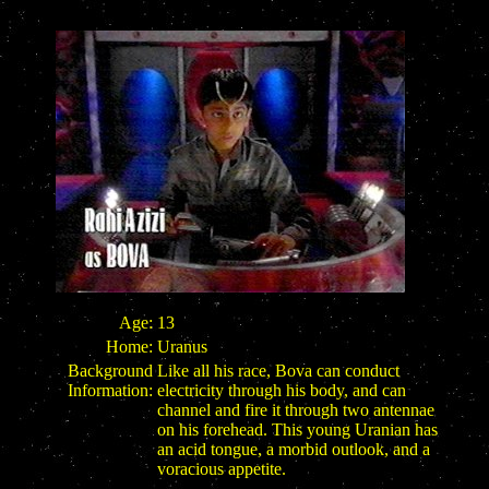
Age:
13
Home:
Uranus
Background
Like all his race, Bova can conduct
Information:
electricity through his body, and can
channel and fire it through two antennae
on his forehead. This young Uranian has
an acid tongue, a morbid outlook, and a
voracious appetite.